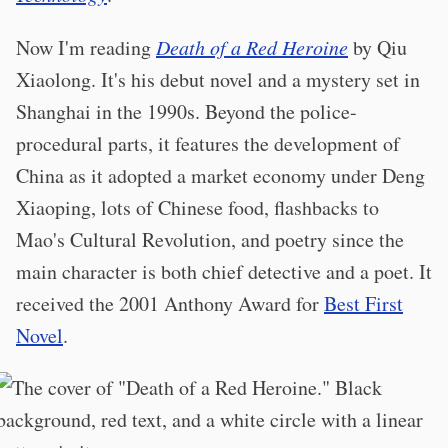
Now I'm reading
Death of a Red Heroine
by Qiu
Xiaolong. It's his debut novel and a mystery set in
Shanghai in the 1990s. Beyond the police-
procedural parts, it features the development of
China as it adopted a market economy under Deng
Xiaoping, lots of Chinese food, flashbacks to
Mao's Cultural Revolution, and poetry since the
main character is both chief detective and a poet. It
received the 2001 Anthony Award for
Best First
Novel
.