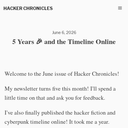
HACKER CHRONICLES
June 6, 2026
5 Years 🎉 and the Timeline Online
Welcome to the June issue of Hacker Chronicles!
My newsletter turns five this month! I'll spend a
little time on that and ask you for feedback.
I've also finally published the hacker fiction and
cyberpunk timeline online! It took me a year.