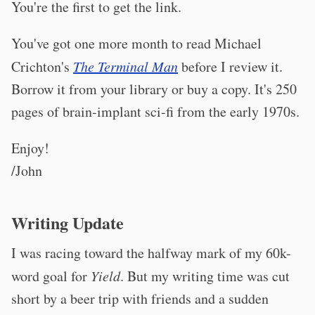
You're the first to get the link.
You've got one more month to read Michael
Crichton's
The Terminal Man
before I review it.
Borrow it from your library or buy a copy. It's 250
pages of brain-implant sci-fi from the early 1970s.
Enjoy!
/John
Writing Update
I was racing toward the halfway mark of my 60k-
word goal for
Yield
. But my writing time was cut
short by a beer trip with friends and a sudden