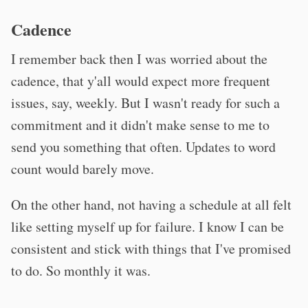
Cadence
I remember back then I was worried about the
cadence, that y'all would expect more frequent
issues, say, weekly. But I wasn't ready for such a
commitment and it didn't make sense to me to
send you something that often. Updates to word
count would barely move.
On the other hand, not having a schedule at all felt
like setting myself up for failure. I know I can be
consistent and stick with things that I've promised
to do. So monthly it was.