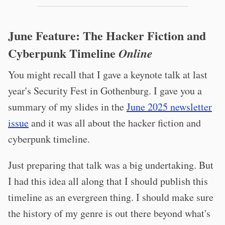
June Feature: The Hacker Fiction and
Cyberpunk Timeline
Online
You might recall that I gave a keynote talk at last
year's Security Fest in Gothenburg. I gave you a
summary of my slides in the
June 2025 newsletter
issue
and it was all about the hacker fiction and
cyberpunk timeline.
Just preparing that talk was a big undertaking. But
I had this idea all along that I should publish this
timeline as an evergreen thing. I should make sure
the history of my genre is out there beyond what's