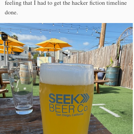
feeling that I had to get the hacker fiction timeline
done.