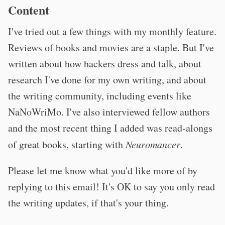
Content
I've tried out a few things with my monthly feature.
Reviews of books and movies are a staple. But I've
written about how hackers dress and talk, about
research I've done for my own writing, and about
the writing community, including events like
NaNoWriMo. I've also interviewed fellow authors
and the most recent thing I added was read-alongs
of great books, starting with
Neuromancer
.
Please let me know what you'd like more of by
replying to this email! It's OK to say you only read
the writing updates, if that's your thing.