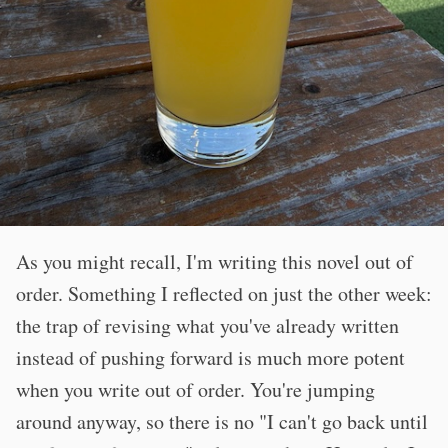
As you might recall, I'm writing this novel out of
order. Something I reflected on just the other week:
the trap of revising what you've already written
instead of pushing forward is much more potent
when you write out of order. You're jumping
around anyway, so there is no "I can't go back until