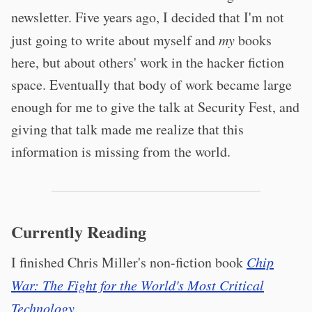
newsletter. Five years ago, I decided that I'm not
just going to write about myself and
my
books
here, but about others' work in the hacker fiction
space. Eventually that body of work became large
enough for me to give the talk at Security Fest, and
giving that talk made me realize that this
information is missing from the world.
Currently Reading
I finished Chris Miller's non-fiction book
Chip
War: The Fight for the World's Most Critical
Technology
.