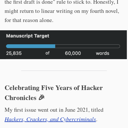
the first draft is done" rule to stick to. Honestly, I
might return to linear writing on my fourth novel,
for that reason alone.
Celebrating Five Years of Hacker
Chronicles 🎉
My first issue went out in June 2021, titled
Hackers, Crackers, and Cybercriminals
.