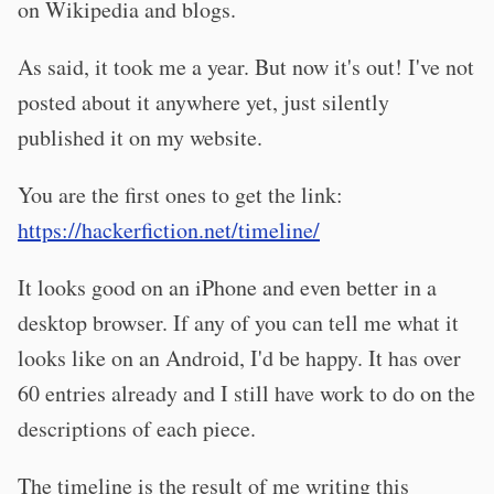
on Wikipedia and blogs.
As said, it took me a year. But now it's out! I've not
posted about it anywhere yet, just silently
published it on my website.
You are the first ones to get the link:
https://hackerfiction.net/timeline/
It looks good on an iPhone and even better in a
desktop browser. If any of you can tell me what it
looks like on an Android, I'd be happy. It has over
60 entries already and I still have work to do on the
descriptions of each piece.
The timeline is the result of me writing this