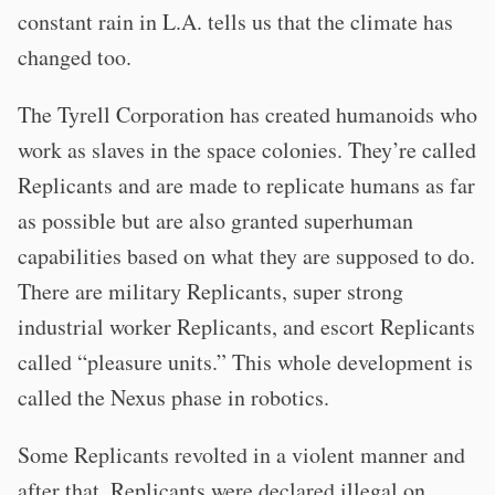
constant rain in L.A. tells us that the climate has
changed too.
The Tyrell Corporation has created humanoids who
work as slaves in the space colonies. They’re called
Replicants and are made to replicate humans as far
as possible but are also granted superhuman
capabilities based on what they are supposed to do.
There are military Replicants, super strong
industrial worker Replicants, and escort Replicants
called “pleasure units.” This whole development is
called the Nexus phase in robotics.
Some Replicants revolted in a violent manner and
after that, Replicants were declared illegal on