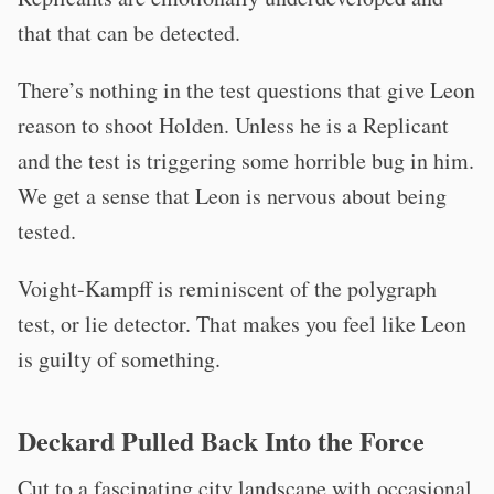
that that can be detected.
There’s nothing in the test questions that give Leon
reason to shoot Holden. Unless he is a Replicant
and the test is triggering some horrible bug in him.
We get a sense that Leon is nervous about being
tested.
Voight-Kampff is reminiscent of the polygraph
test, or lie detector. That makes you feel like Leon
is guilty of something.
Deckard Pulled Back Into the Force
Cut to a fascinating city landscape with occasional