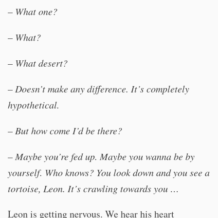
–
What one?
–
What?
–
What desert?
–
Doesn’t make any difference. It’s completely
hypothetical.
–
But how come I’d be there?
–
Maybe you’re fed up. Maybe you wanna be by
yourself. Who knows? You look down and you see a
tortoise, Leon. It’s crawling towards you …
Leon is getting nervous. We hear his heart