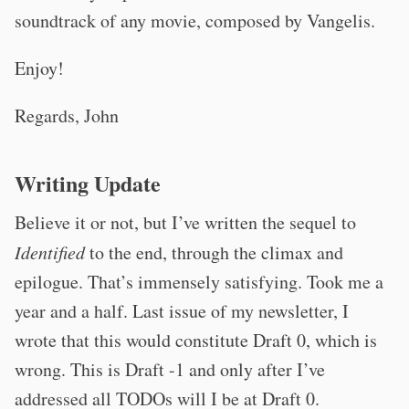
soundtrack of any movie, composed by Vangelis.
Enjoy!
Regards, John
Writing Update
Believe it or not, but I’ve written the sequel to
Identified
to the end, through the climax and
epilogue. That’s immensely satisfying. Took me a
year and a half. Last issue of my newsletter, I
wrote that this would constitute Draft 0, which is
wrong. This is Draft -1 and only after I’ve
addressed all TODOs will I be at Draft 0.