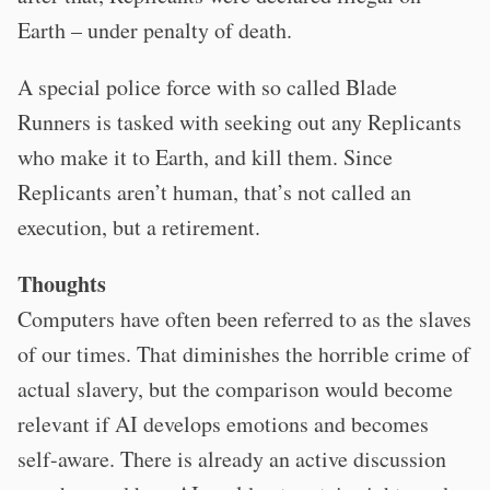
Earth – under penalty of death.
A special police force with so called Blade
Runners is tasked with seeking out any Replicants
who make it to Earth, and kill them. Since
Replicants aren’t human, that’s not called an
execution, but a retirement.
Thoughts
Computers have often been referred to as the slaves
of our times. That diminishes the horrible crime of
actual slavery, but the comparison would become
relevant if AI develops emotions and becomes
self-aware. There is already an active discussion