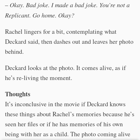
–
Okay. Bad joke. I made a bad joke. You’re not a
Replicant. Go home. Okay?
Rachel lingers for a bit, contemplating what
Deckard said, then dashes out and leaves her photo
behind.
Deckard looks at the photo. It comes alive, as if
he’s re-living the moment.
Thoughts
It’s inconclusive in the movie if Deckard knows
these things about Rachel’s memories because he’s
seen her files or if he has memories of his own
being with her as a child. The photo coming alive