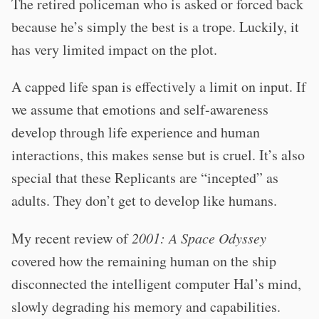
The retired policeman who is asked or forced back
because he’s simply the best is a trope. Luckily, it
has very limited impact on the plot.
A capped life span is effectively a limit on input. If
we assume that emotions and self-awareness
develop through life experience and human
interactions, this makes sense but is cruel. It’s also
special that these Replicants are “incepted” as
adults. They don’t get to develop like humans.
My recent review of
2001: A Space Odyssey
covered how the remaining human on the ship
disconnected the intelligent computer Hal’s mind,
slowly degrading his memory and capabilities.