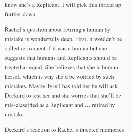
know she’s a Replicant. I will pick this thread up
further down.
Rachel’s question about retiring a human by
mistake is wonderfully deep. First, it wouldn’t be
called retirement if it was a human but she
suggests that humans and Replicants should be
treated as equal. She believes that she is human
herself which is why she’d be worried by such
mistakes. Maybe Tyrell has told her he will ask
Deckard to test her and she worries that she’ll be
mis-classified as a Replicant and … retired by
mistake.
Deckard’s reaction to Rachel’s injected memories