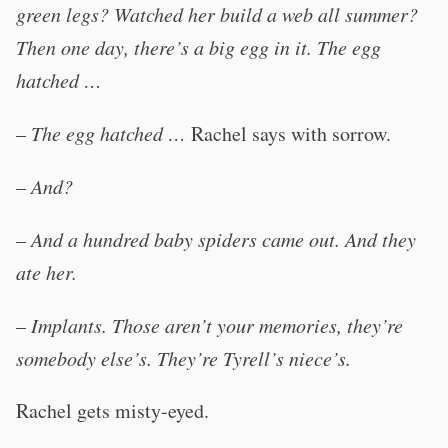
green legs? Watched her build a web all summer?
Then one day, there’s a big egg in it. The egg
hatched …
–
The egg hatched …
Rachel says with sorrow.
–
And?
–
And a hundred baby spiders came out. And they
ate her.
–
Implants. Those aren’t your memories, they’re
somebody else’s. They’re Tyrell’s niece’s.
Rachel gets misty-eyed.