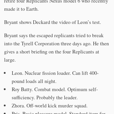
retire four Replicants Nexus model 6 who recently
made it to Earth.
Bryant shows Deckard the video of Leon’s test.
Bryant says the escaped replicants tried to break
into the Tyrell Corporation three days ago. He then
gives a short briefing on the four Replicants at
large.
Leon. Nuclear fission loader. Can lift 400-
pound loads all night.
Roy Batty. Combat model. Optimum self-
sufficiency. Probably the leader.
Zhora. Off-world kick murder squad.
Pris. Basic pleasure model. Standard item for