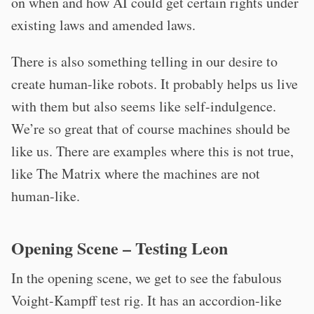
on when and how AI could get certain rights under
existing laws and amended laws.
There is also something telling in our desire to
create human-like robots. It probably helps us live
with them but also seems like self-indulgence.
We’re so great that of course machines should be
like us. There are examples where this is not true,
like The Matrix where the machines are not
human-like.
Opening Scene – Testing Leon
In the opening scene, we get to see the fabulous
Voight-Kampff test rig. It has an accordion-like