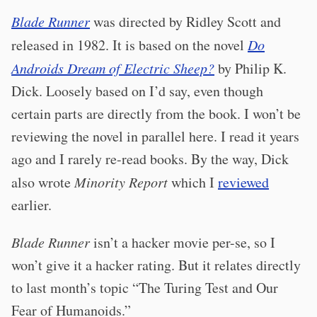
Blade Runner
was directed by Ridley Scott and
released in 1982. It is based on the novel
Do
Androids Dream of Electric Sheep?
by Philip K.
Dick. Loosely based on I’d say, even though
certain parts are directly from the book. I won’t be
reviewing the novel in parallel here. I read it years
ago and I rarely re-read books. By the way, Dick
also wrote
Minority Report
which I
reviewed
earlier.
Blade Runner
isn’t a hacker movie per-se, so I
won’t give it a hacker rating. But it relates directly
to last month’s topic “The Turing Test and Our
Fear of Humanoids.”