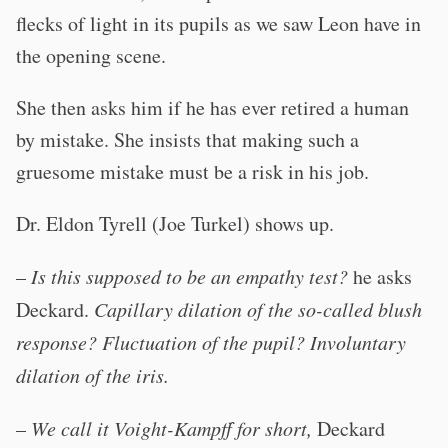
flecks of light in its pupils as we saw Leon have in
the opening scene.
She then asks him if he has ever retired a human
by mistake. She insists that making such a
gruesome mistake must be a risk in his job.
Dr. Eldon Tyrell (Joe Turkel) shows up.
–
Is this supposed to be an empathy test?
he asks
Deckard.
Capillary dilation of the so-called blush
response? Fluctuation of the pupil? Involuntary
dilation of the iris.
–
We call it Voight-Kampff for short,
Deckard