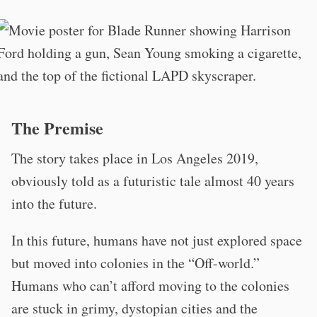
The Premise
The story takes place in Los Angeles 2019,
obviously told as a futuristic tale almost 40 years
into the future.
In this future, humans have not just explored space
but moved into colonies in the “Off-world.”
Humans who can’t afford moving to the colonies
are stuck in grimy, dystopian cities and the