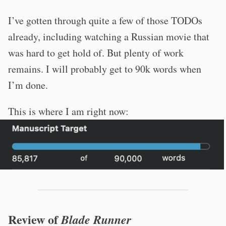
I’ve gotten through quite a few of those TODOs
already, including watching a Russian movie that
was hard to get hold of. But plenty of work
remains. I will probably get to 90k words when
I’m done.
This is where I am right now:
Review of
Blade Runner