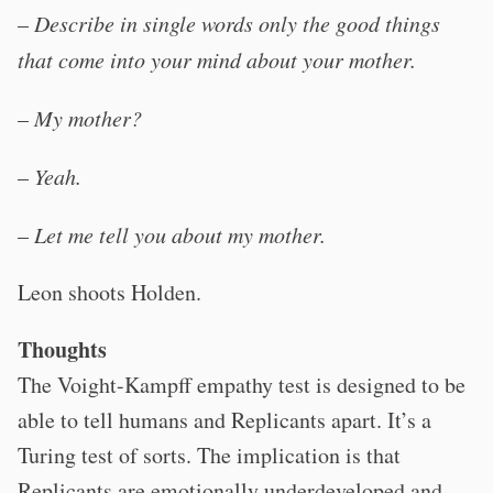
–
Describe in single words only the good things
that come into your mind about your mother.
–
My mother?
–
Yeah.
–
Let me tell you about my mother.
Leon shoots Holden.
Thoughts
The Voight-Kampff empathy test is designed to be
able to tell humans and Replicants apart. It’s a
Turing test of sorts. The implication is that
Replicants are emotionally underdeveloped and