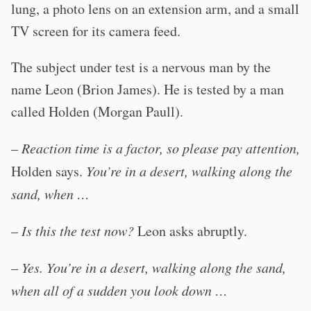
lung, a photo lens on an extension arm, and a small
TV screen for its camera feed.
The subject under test is a nervous man by the
name Leon (Brion James). He is tested by a man
called Holden (Morgan Paull).
–
Reaction time is a factor, so please pay attention,
Holden says.
You’re in a desert, walking along the
sand, when …
–
Is this the test now?
Leon asks abruptly.
–
Yes. You’re in a desert, walking along the sand,
when all of a sudden you look down …