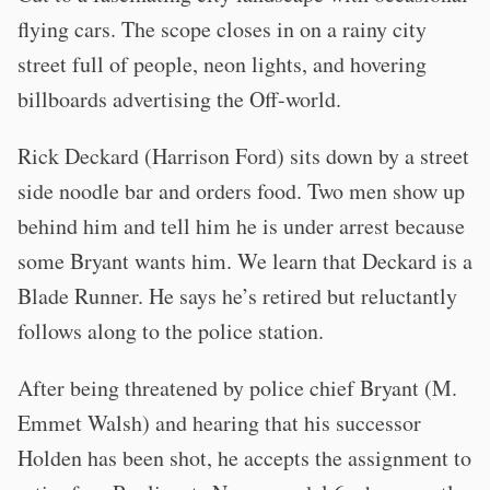
flying cars. The scope closes in on a rainy city
street full of people, neon lights, and hovering
billboards advertising the Off-world.
Rick Deckard (Harrison Ford) sits down by a street
side noodle bar and orders food. Two men show up
behind him and tell him he is under arrest because
some Bryant wants him. We learn that Deckard is a
Blade Runner. He says he’s retired but reluctantly
follows along to the police station.
After being threatened by police chief Bryant (M.
Emmet Walsh) and hearing that his successor
Holden has been shot, he accepts the assignment to