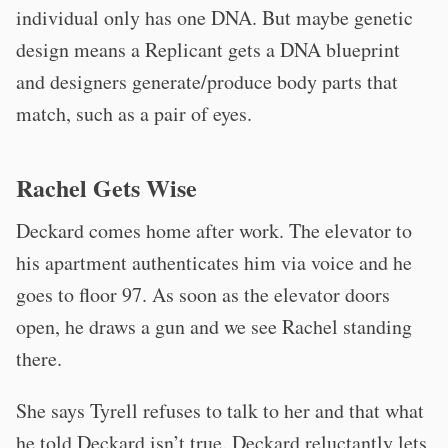
individual only has one DNA. But maybe genetic
design means a Replicant gets a DNA blueprint
and designers generate/produce body parts that
match, such as a pair of eyes.
Rachel Gets Wise
Deckard comes home after work. The elevator to
his apartment authenticates him via voice and he
goes to floor 97. As soon as the elevator doors
open, he draws a gun and we see Rachel standing
there.
She says Tyrell refuses to talk to her and that what
he told Deckard isn’t true. Deckard reluctantly lets