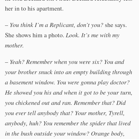
her in to his apartment.
–
You think I’m a Replicant, don’t you?
she says.
She shows him a photo.
Look. It’s me with my
mother.
–
Yeah? Remember when you were six? You and
your brother snuck into an empty building through
a basement window. You were gonna play doctor?
He showed you his and when it got to be your turn,
you chickened out and ran. Remember that? Did
you ever tell anybody that? Your mother, Tyrell,
anybody, huh? You remember the spider that lived
in the bush outside your window? Orange body,