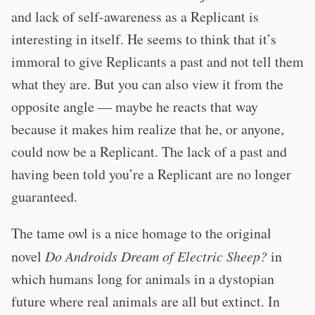
and lack of self-awareness as a Replicant is
interesting in itself. He seems to think that it’s
immoral to give Replicants a past and not tell them
what they are. But you can also view it from the
opposite angle — maybe he reacts that way
because it makes him realize that he, or anyone,
could now be a Replicant. The lack of a past and
having been told you’re a Replicant are no longer
guaranteed.
The tame owl is a nice homage to the original
novel
Do Androids Dream of Electric Sheep?
in
which humans long for animals in a dystopian
future where real animals are all but extinct. In