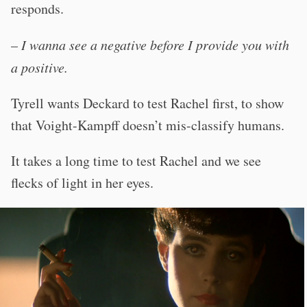
responds.
–
I wanna see a negative before I provide you with
a positive.
Tyrell wants Deckard to test Rachel first, to show
that Voight-Kampff doesn’t mis-classify humans.
It takes a long time to test Rachel and we see
flecks of light in her eyes.