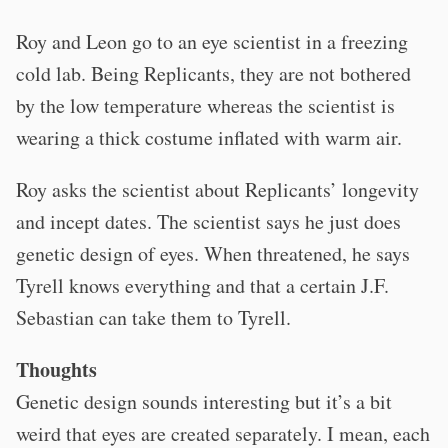
Roy and Leon go to an eye scientist in a freezing
cold lab. Being Replicants, they are not bothered
by the low temperature whereas the scientist is
wearing a thick costume inflated with warm air.
Roy asks the scientist about Replicants’ longevity
and incept dates. The scientist says he just does
genetic design of eyes. When threatened, he says
Tyrell knows everything and that a certain J.F.
Sebastian can take them to Tyrell.
Thoughts
Genetic design sounds interesting but it’s a bit
weird that eyes are created separately. I mean, each