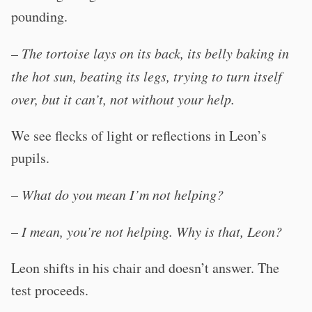
pounding.
–
The tortoise lays on its back, its belly baking in
the hot sun, beating its legs, trying to turn itself
over, but it can’t, not without your help.
We see flecks of light or reflections in Leon’s
pupils.
–
What do you mean I’m not helping?
–
I mean, you’re not helping. Why is that, Leon?
Leon shifts in his chair and doesn’t answer. The
test proceeds.