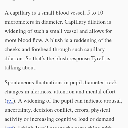
A capillary is a small blood vessel, 5 to 10
micrometers in diameter. Capillary dilation is
widening of such a small vessel and allows for
more blood flow. A blush is a reddening of the
cheeks and forehead through such capillary
dilation. So that’s the blush response Tyrell is
talking about.
Spontaneous fluctuations in pupil diameter track
changes in alertness, attention and mental effort
(
ref
). A widening of the pupil can indicate arousal,
uncertainty, decision conflict, errors, physical
activity or increasing cognitive load or demand
(
ref
). I think Tyrell means the same thing with