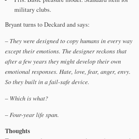
military clubs.
Bryant turns to Deckard and says:
–
They were designed to copy humans in every way
except their emotions. The designer reckons that
after a few years they might develop their own
emotional responses. Hate, love, fear, anger, envy.
So they built in a fail-safe device.
–
Which is what?
–
Four-year life span.
Thoughts