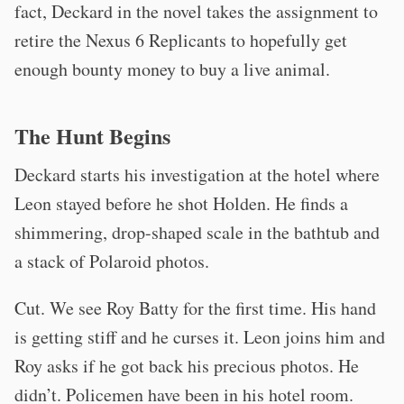
fact, Deckard in the novel takes the assignment to
retire the Nexus 6 Replicants to hopefully get
enough bounty money to buy a live animal.
The Hunt Begins
Deckard starts his investigation at the hotel where
Leon stayed before he shot Holden. He finds a
shimmering, drop-shaped scale in the bathtub and
a stack of Polaroid photos.
Cut. We see Roy Batty for the first time. His hand
is getting stiff and he curses it. Leon joins him and
Roy asks if he got back his precious photos. He
didn’t. Policemen have been in his hotel room.