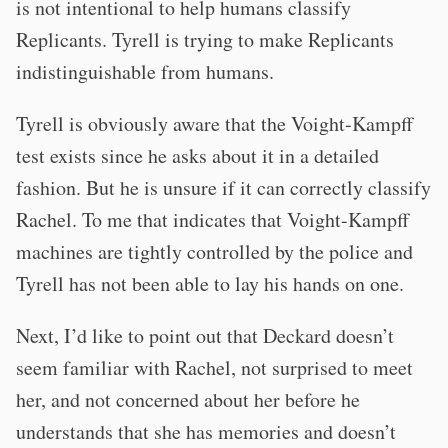
is not intentional to help humans classify
Replicants. Tyrell is trying to make Replicants
indistinguishable from humans.
Tyrell is obviously aware that the Voight-Kampff
test exists since he asks about it in a detailed
fashion. But he is unsure if it can correctly classify
Rachel. To me that indicates that Voight-Kampff
machines are tightly controlled by the police and
Tyrell has not been able to lay his hands on one.
Next, I’d like to point out that Deckard doesn’t
seem familiar with Rachel, not surprised to meet
her, and not concerned about her before he
understands that she has memories and doesn’t