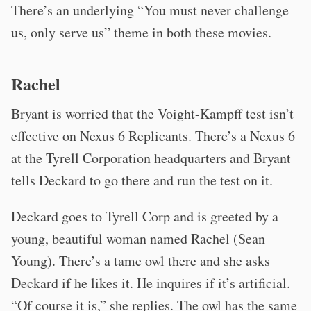
There’s an underlying “You must never challenge
us, only serve us” theme in both these movies.
Rachel
Bryant is worried that the Voight-Kampff test isn’t
effective on Nexus 6 Replicants. There’s a Nexus 6
at the Tyrell Corporation headquarters and Bryant
tells Deckard to go there and run the test on it.
Deckard goes to Tyrell Corp and is greeted by a
young, beautiful woman named Rachel (Sean
Young). There’s a tame owl there and she asks
Deckard if he likes it. He inquires if it’s artificial.
“Of course it is,” she replies. The owl has the same