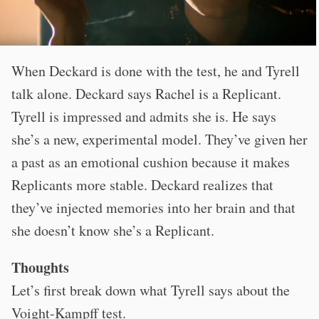
When Deckard is done with the test, he and Tyrell
talk alone. Deckard says Rachel is a Replicant.
Tyrell is impressed and admits she is. He says
she’s a new, experimental model. They’ve given her
a past as an emotional cushion because it makes
Replicants more stable. Deckard realizes that
they’ve injected memories into her brain and that
she doesn’t know she’s a Replicant.
Thoughts
Let’s first break down what Tyrell says about the
Voight-Kampff test.