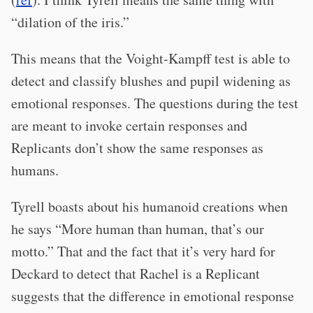
“dilation of the iris.”
This means that the Voight-Kampff test is able to
detect and classify blushes and pupil widening as
emotional responses. The questions during the test
are meant to invoke certain responses and
Replicants don’t show the same responses as
humans.
Tyrell boasts about his humanoid creations when
he says “More human than human, that’s our
motto.” That and the fact that it’s very hard for
Deckard to detect that Rachel is a Replicant
suggests that the difference in emotional response