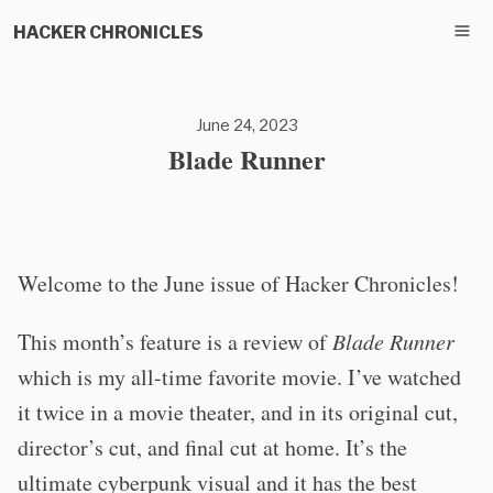
HACKER CHRONICLES
June 24, 2023
Blade Runner
Welcome to the June issue of Hacker Chronicles!
This month’s feature is a review of
Blade Runner
which is my all-time favorite movie. I’ve watched
it twice in a movie theater, and in its original cut,
director’s cut, and final cut at home. It’s the
ultimate cyberpunk visual and it has the best