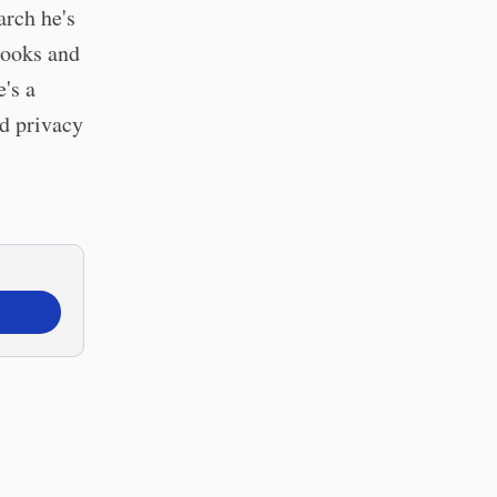
arch he's
books and
's a
nd privacy