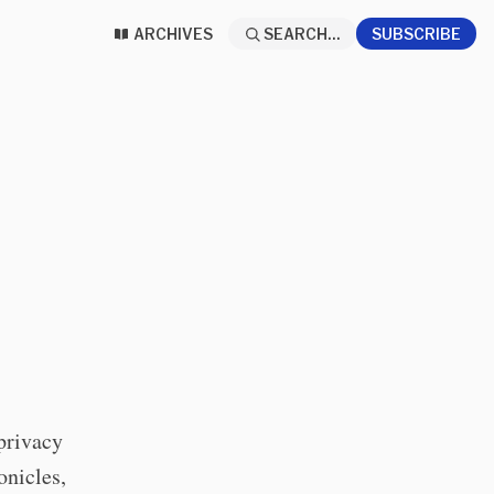
ARCHIVES
SEARCH...
SUBSCRIBE
privacy
onicles,