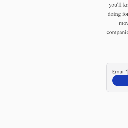
you'll k
doing fo
mov
companion
Email
*