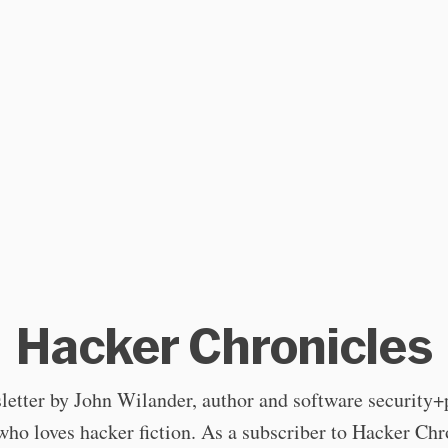
Hacker Chronicles
letter by John Wilander, author and software security+
who loves hacker fiction. As a subscriber to Hacker Chr