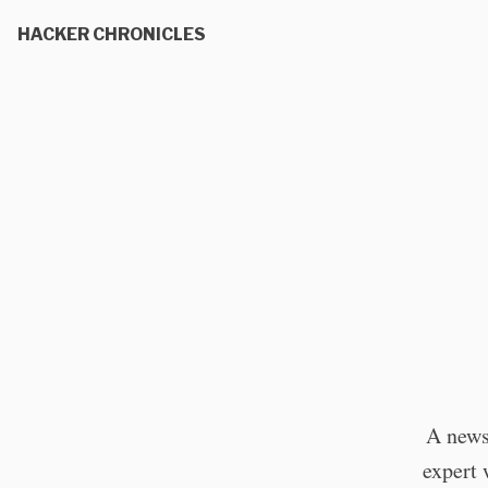
HACKER CHRONICLES
A news
expert 