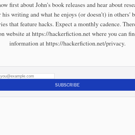
now first about John's book releases and hear about rese
r his writing and what he enjoys (or doesn't) in others' 
ies that feature hacks. Expect a monthly cadence. There
 website at https://hackerfiction.net where you can fi
information at https://hackerfiction.net/privacy.
SUBSCRIBE