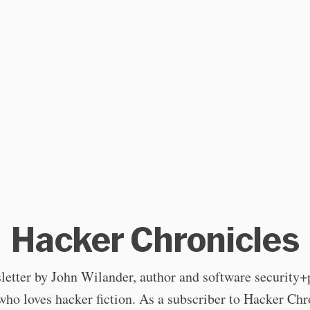
Hacker Chronicles
letter by John Wilander, author and software security+
who loves hacker fiction. As a subscriber to Hacker Chr