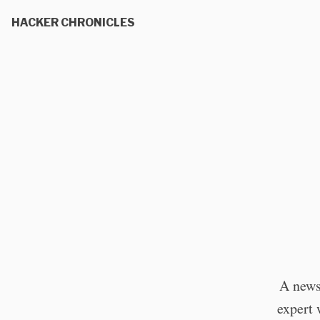
HACKER CHRONICLES
A news
expert 