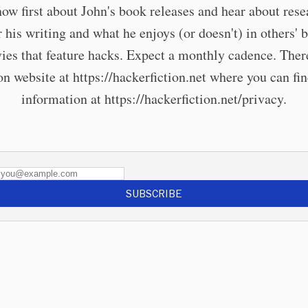
now first about John's book releases and hear about rese
r his writing and what he enjoys (or doesn't) in others' 
ies that feature hacks. Expect a monthly cadence. There
 website at https://hackerfiction.net where you can fi
information at https://hackerfiction.net/privacy.
SUBSCRIBE