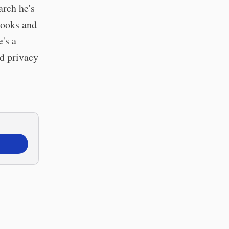
arch he's
books and
's a
nd privacy