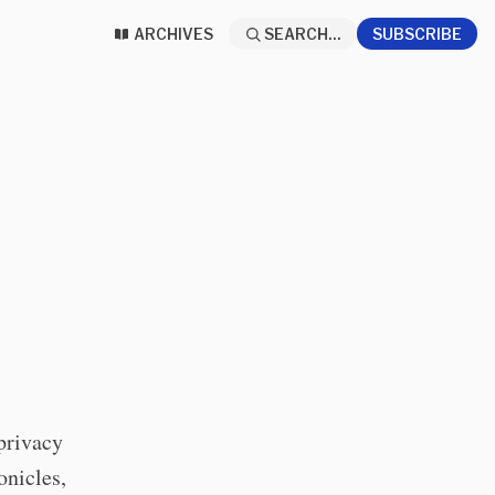
ARCHIVES
SEARCH...
SUBSCRIBE
privacy
onicles,