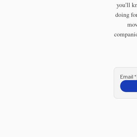
you'll k
doing fo
mov
companion
Email
*