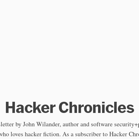
Hacker Chronicles
letter by John Wilander, author and software security+
who loves hacker fiction. As a subscriber to Hacker Chr