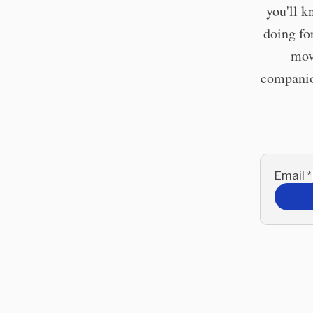
you'll k
doing fo
mov
companion
Email
*