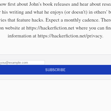
now first about John's book releases and hear about rese
r his writing and what he enjoys (or doesn't) in others' 
ies that feature hacks. Expect a monthly cadence. There
 website at https://hackerfiction.net where you can fi
information at https://hackerfiction.net/privacy.
SUBSCRIBE