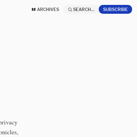
ARCHIVES
SEARCH...
SUBSCRIBE
privacy
onicles,