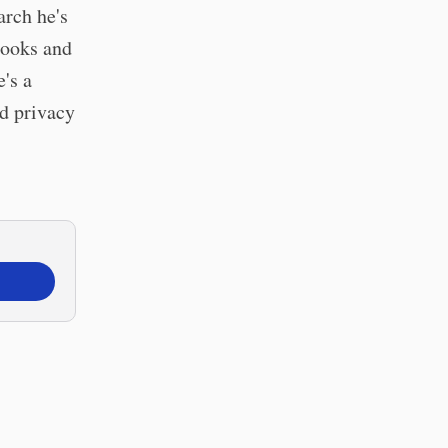
arch he's
books and
's a
nd privacy