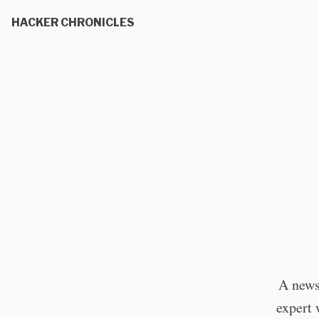
HACKER CHRONICLES
A news
expert 