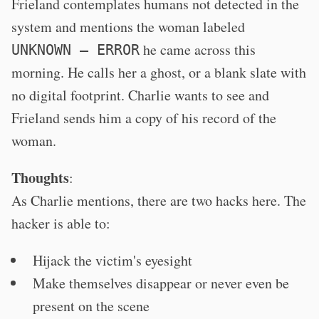
Frieland contemplates humans not detected in the
system and mentions the woman labeled
he came across this
UNKNOWN – ERROR
morning. He calls her a ghost, or a blank slate with
no digital footprint. Charlie wants to see and
Frieland sends him a copy of his record of the
woman.
Thoughts
:
As Charlie mentions, there are two hacks here. The
hacker is able to:
Hijack the victim's eyesight
Make themselves disappear or never even be
present on the scene