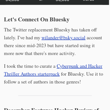
Let's Connect On Bluesky
The Twitter replacement Bluesky has taken off
lately. I've had my
wilander@bsky.social
account
there since mid-2023 but have started using it
more now that there's more activity.
I took the time to curate a
Cyberpunk and Hacker
Thriller Authors starterpack
for Bluesky. Use it to
follow a set of authors in those genres!
December Feature: Hacker Review of