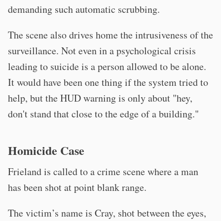
demanding such automatic scrubbing.
The scene also drives home the intrusiveness of the
surveillance. Not even in a psychological crisis
leading to suicide is a person allowed to be alone.
It would have been one thing if the system tried to
help, but the HUD warning is only about "hey,
don't stand that close to the edge of a building."
Homicide Case
Frieland is called to a crime scene where a man
has been shot at point blank range.
The victim’s name is Cray, shot between the eyes,