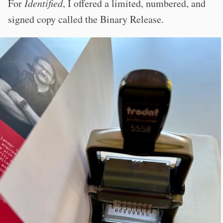
For
Identified
, I offered a limited, numbered, and
signed copy called the Binary Release.