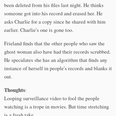
been deleted from his files last night. He thinks
someone got into his record and erased her. He
asks Charlie for a copy since he shared with him
earlier. Charlie's one is gone too.
Frieland finds that the other people who saw the
ghost woman also have had their records scrubbed.
He speculates she has an algorithm that finds any
instance of herself in people's records and blanks it
out.
Thoughts
:
Looping surveillance video to fool the people
watching is a trope in movies. But time stretching
is a fresh take.