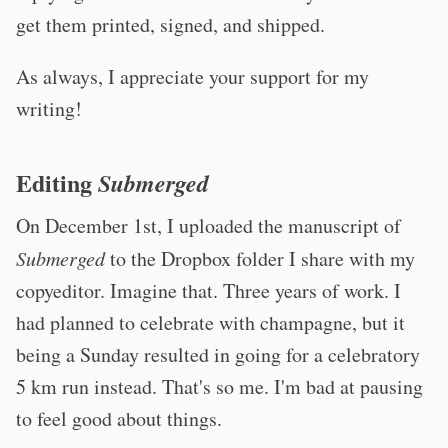
get them printed, signed, and shipped.
As always, I appreciate your support for my
writing!
Editing
Submerged
On December 1st, I uploaded the manuscript of
Submerged
to the Dropbox folder I share with my
copyeditor. Imagine that. Three years of work. I
had planned to celebrate with champagne, but it
being a Sunday resulted in going for a celebratory
5 km run instead. That's so me. I'm bad at pausing
to feel good about things.