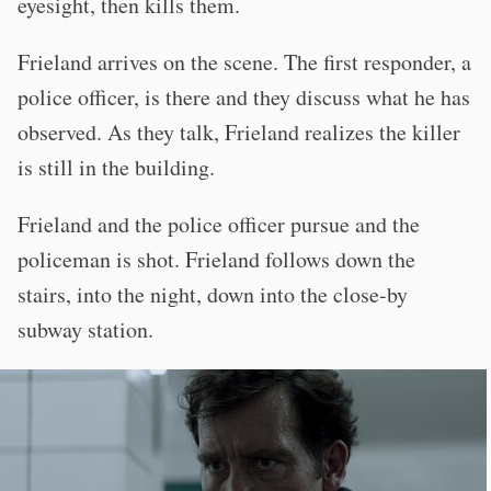
eyesight, then kills them.
Frieland arrives on the scene. The first responder, a
police officer, is there and they discuss what he has
observed. As they talk, Frieland realizes the killer
is still in the building.
Frieland and the police officer pursue and the
policeman is shot. Frieland follows down the
stairs, into the night, down into the close-by
subway station.