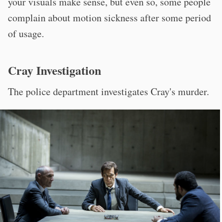
your visuals make sense, but even so, some people
complain about motion sickness after some period
of usage.
Cray Investigation
The police department investigates Cray's murder.