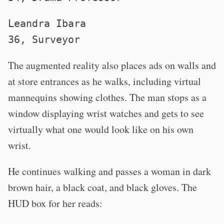
Leandra Ibara
36, Surveyor
The augmented reality also places ads on walls and
at store entrances as he walks, including virtual
mannequins showing clothes. The man stops as a
window displaying wrist watches and gets to see
virtually what one would look like on his own
wrist.
He continues walking and passes a woman in dark
brown hair, a black coat, and black gloves. The
HUD box for her reads: