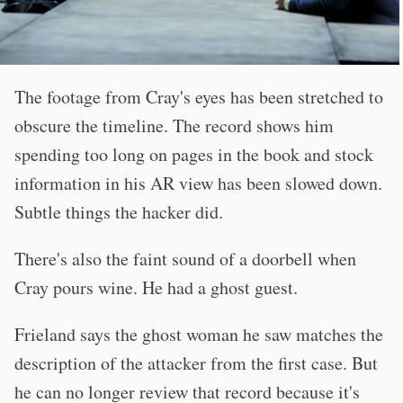
The footage from Cray's eyes has been stretched to
obscure the timeline. The record shows him
spending too long on pages in the book and stock
information in his AR view has been slowed down.
Subtle things the hacker did.
There's also the faint sound of a doorbell when
Cray pours wine. He had a ghost guest.
Frieland says the ghost woman he saw matches the
description of the attacker from the first case. But
he can no longer review that record because it's