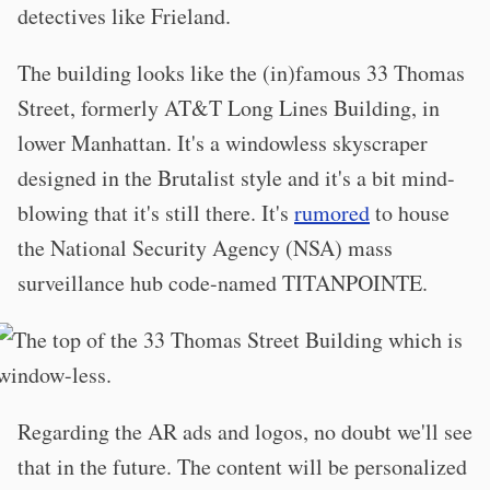
detectives like Frieland.
The building looks like the (in)famous 33 Thomas
Street, formerly AT&T Long Lines Building, in
lower Manhattan. It's a windowless skyscraper
designed in the Brutalist style and it's a bit mind-
blowing that it's still there. It's
rumored
to house
the National Security Agency (NSA) mass
surveillance hub code-named TITANPOINTE.
Regarding the AR ads and logos, no doubt we'll see
that in the future. The content will be personalized