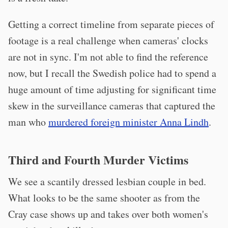
Getting a correct timeline from separate pieces of
footage is a real challenge when cameras' clocks
are not in sync. I'm not able to find the reference
now, but I recall the Swedish police had to spend a
huge amount of time adjusting for significant time
skew in the surveillance cameras that captured the
man who
murdered foreign minister Anna Lindh
.
Third and Fourth Murder Victims
We see a scantily dressed lesbian couple in bed.
What looks to be the same shooter as from the
Cray case shows up and takes over both women's