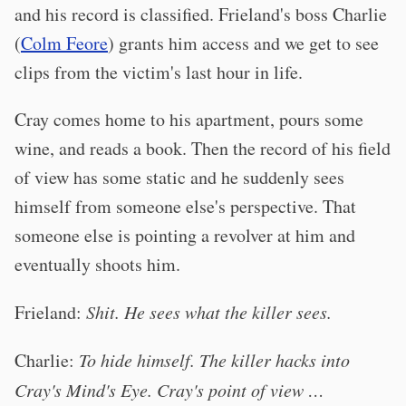
and his record is classified. Frieland's boss Charlie
(
Colm Feore
) grants him access and we get to see
clips from the victim's last hour in life.
Cray comes home to his apartment, pours some
wine, and reads a book. Then the record of his field
of view has some static and he suddenly sees
himself from someone else's perspective. That
someone else is pointing a revolver at him and
eventually shoots him.
Frieland:
Shit. He sees what the killer sees.
Charlie:
To hide himself. The killer hacks into
Cray's Mind's Eye. Cray's point of view …