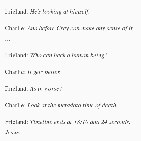
Frieland:
He's looking at himself.
Charlie:
And before Cray can make any sense of it
…
Frieland:
Who can hack a human being?
Charlie:
It gets better.
Frieland:
As in worse?
Charlie:
Look at the metadata time of death.
Frieland:
Timeline ends at 18:10 and 24 seconds.
Jesus.