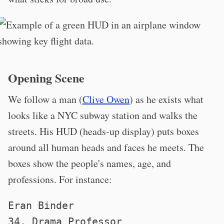
Opening Scene
We follow a man (
Clive Owen
) as he exists what
looks like a NYC subway station and walks the
streets. His HUD (heads-up display) puts boxes
around all human heads and faces he meets. The
boxes show the people's names, age, and
professions. For instance:
Eran Binder
34, Drama Professor