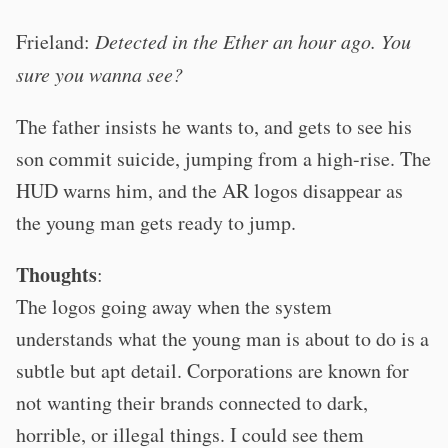
Frieland:
Detected in the Ether an hour ago. You
sure you wanna see?
The father insists he wants to, and gets to see his
son commit suicide, jumping from a high-rise. The
HUD warns him, and the AR logos disappear as
the young man gets ready to jump.
Thoughts
:
The logos going away when the system
understands what the young man is about to do is a
subtle but apt detail. Corporations are known for
not wanting their brands connected to dark,
horrible, or illegal things. I could see them