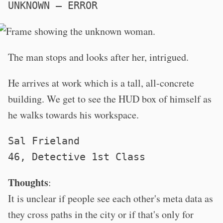
UNKNOWN – ERROR
The man stops and looks after her, intrigued.
He arrives at work which is a tall, all-concrete
building. We get to see the HUD box of himself as
he walks towards his workspace.
Sal Frieland
46, Detective 1st Class
Thoughts
:
It is unclear if people see each other's meta data as
they cross paths in the city or if that's only for