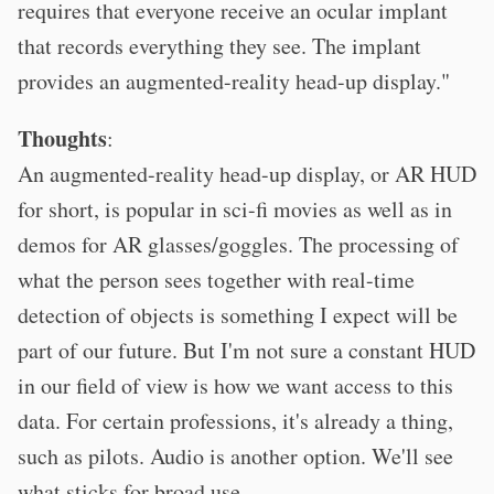
requires that everyone receive an ocular implant
that records everything they see. The implant
provides an augmented-reality head-up display."
Thoughts
:
An augmented-reality head-up display, or AR HUD
for short, is popular in sci-fi movies as well as in
demos for AR glasses/goggles. The processing of
what the person sees together with real-time
detection of objects is something I expect will be
part of our future. But I'm not sure a constant HUD
in our field of view is how we want access to this
data. For certain professions, it's already a thing,
such as pilots. Audio is another option. We'll see
what sticks for broad use.