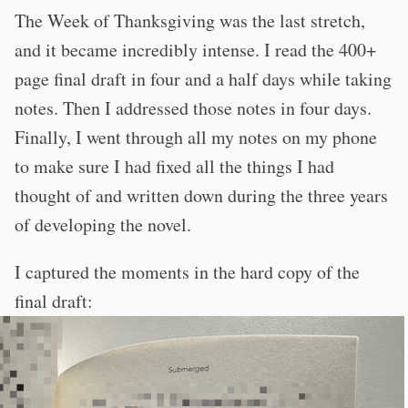
The Week of Thanksgiving was the last stretch,
and it became incredibly intense. I read the 400+
page final draft in four and a half days while taking
notes. Then I addressed those notes in four days.
Finally, I went through all my notes on my phone
to make sure I had fixed all the things I had
thought of and written down during the three years
of developing the novel.
I captured the moments in the hard copy of the
final draft: