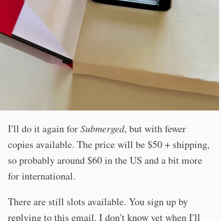
I'll do it again for
Submerged
, but with fewer
copies available. The price will be $50 + shipping,
so probably around $60 in the US and a bit more
for international.
There are still slots available. You sign up by
replying to this email. I don't know yet when I'll