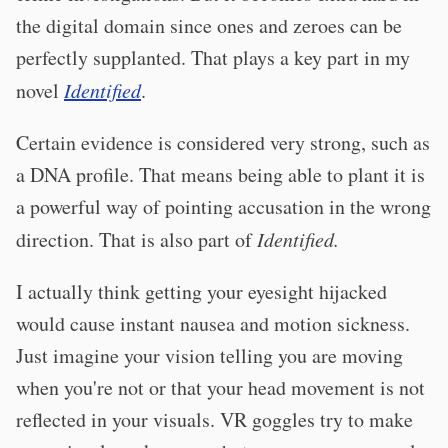
the digital domain since ones and zeroes can be
perfectly supplanted. That plays a key part in my
novel
Identified
.
Certain evidence is considered very strong, such as
a DNA profile. That means being able to plant it is
a powerful way of pointing accusation in the wrong
direction. That is also part of
Identified.
I actually think getting your eyesight hijacked
would cause instant nausea and motion sickness.
Just imagine your vision telling you are moving
when you're not or that your head movement is not
reflected in your visuals. VR goggles try to make