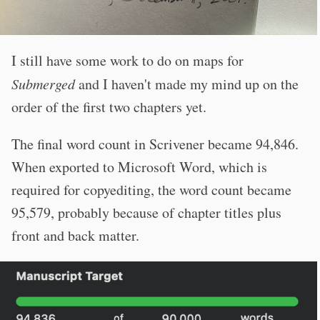
I still have some work to do on maps for
Submerged
and I haven't made my mind up on the
order of the first two chapters yet.
The final word count in Scrivener became 94,846.
When exported to Microsoft Word, which is
required for copyediting, the word count became
95,579, probably because of chapter titles plus
front and back matter.