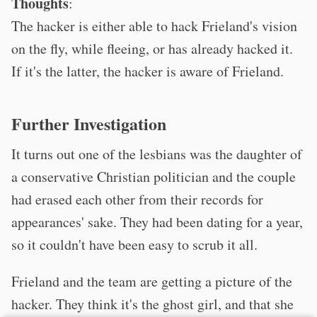
Thoughts
:
The hacker is either able to hack Frieland's vision
on the fly, while fleeing, or has already hacked it.
If it's the latter, the hacker is aware of Frieland.
Further Investigation
It turns out one of the lesbians was the daughter of
a conservative Christian politician and the couple
had erased each other from their records for
appearances' sake. They had been dating for a year,
so it couldn't have been easy to scrub it all.
Frieland and the team are getting a picture of the
hacker. They think it's the ghost girl, and that she