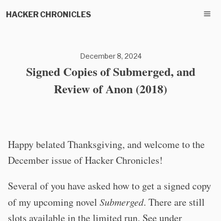
HACKER CHRONICLES
December 8, 2024
Signed Copies of Submerged, and
Review of Anon (2018)
Happy belated Thanksgiving, and welcome to the
December issue of Hacker Chronicles!
Several of you have asked how to get a signed copy
of my upcoming novel
Submerged
. There are still
slots available in the limited run. See under