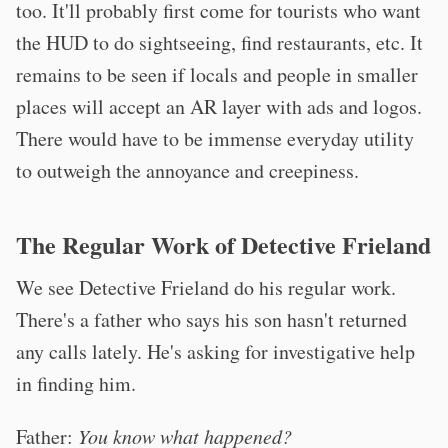
too. It'll probably first come for tourists who want
the HUD to do sightseeing, find restaurants, etc. It
remains to be seen if locals and people in smaller
places will accept an AR layer with ads and logos.
There would have to be immense everyday utility
to outweigh the annoyance and creepiness.
The Regular Work of Detective Frieland
We see Detective Frieland do his regular work.
There's a father who says his son hasn't returned
any calls lately. He's asking for investigative help
in finding him.
Father:
You know what happened?