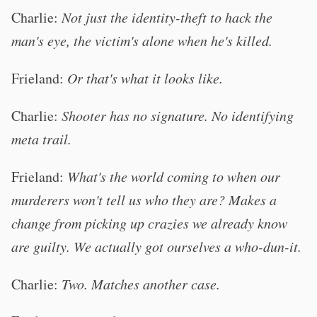
Charlie:
Not just the identity-theft to hack the
man's eye, the victim's alone when he's killed.
Frieland:
Or that's what it looks like.
Charlie:
Shooter has no signature. No identifying
meta trail.
Frieland:
What's the world coming to when our
murderers won't tell us who they are? Makes a
change from picking up crazies we already know
are guilty. We actually got ourselves a who-dun-it.
Charlie:
Two. Matches another case.