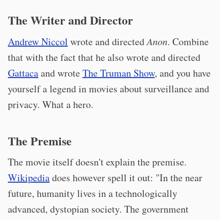
The Writer and Director
Andrew Niccol
wrote and directed
Anon
. Combine
that with the fact that he also wrote and directed
Gattaca
and wrote
The Truman Show
, and you have
yourself a legend in movies about surveillance and
privacy. What a hero.
The Premise
The movie itself doesn't explain the premise.
Wikipedia
does however spell it out: "In the near
future, humanity lives in a technologically
advanced, dystopian society. The government