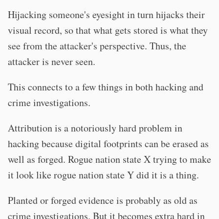
Hijacking someone's eyesight in turn hijacks their
visual record, so that what gets stored is what they
see from the attacker's perspective. Thus, the
attacker is never seen.
This connects to a few things in both hacking and
crime investigations.
Attribution is a notoriously hard problem in
hacking because digital footprints can be erased as
well as forged. Rogue nation state X trying to make
it look like rogue nation state Y did it is a thing.
Planted or forged evidence is probably as old as
crime investigations. But it becomes extra hard in