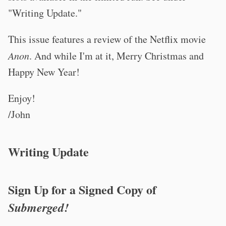
"Writing Update."
This issue features a review of the Netflix movie
Anon
. And while I'm at it, Merry Christmas and
Happy New Year!
Enjoy!
/John
Writing Update
Sign Up for a Signed Copy of
Submerged!