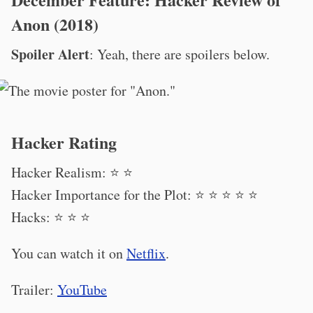
Anon (2018)
Spoiler Alert
: Yeah, there are spoilers below.
Hacker Rating
Hacker Realism: ⭐️ ⭐️
Hacker Importance for the Plot: ⭐️ ⭐️ ⭐️ ⭐️ ⭐️
Hacks: ⭐️ ⭐️ ⭐️
You can watch it on
Netflix
.
Trailer:
YouTube