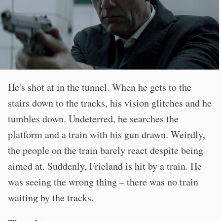
He's shot at in the tunnel. When he gets to the
stairs down to the tracks, his vision glitches and he
tumbles down. Undeterred, he searches the
platform and a train with his gun drawn. Weirdly,
the people on the train barely react despite being
aimed at. Suddenly, Frieland is hit by a train. He
was seeing the wrong thing – there was no train
waiting by the tracks.