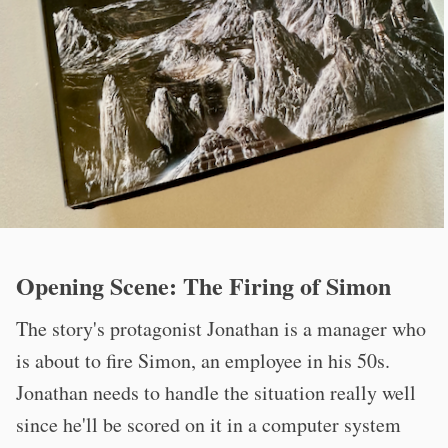
Opening Scene: The Firing of Simon
The story's protagonist Jonathan is a manager who
is about to fire Simon, an employee in his 50s.
Jonathan needs to handle the situation really well
since he'll be scored on it in a computer system