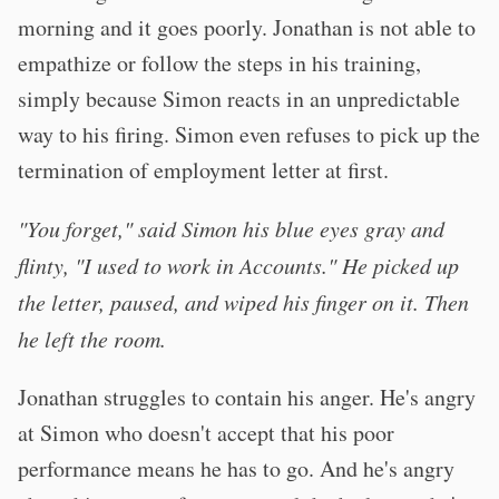
morning and it goes poorly. Jonathan is not able to
empathize or follow the steps in his training,
simply because Simon reacts in an unpredictable
way to his firing. Simon even refuses to pick up the
termination of employment letter at first.
"You forget," said Simon his blue eyes gray and
flinty, "I used to work in Accounts." He picked up
the letter, paused, and wiped his finger on it. Then
he left the room.
Jonathan struggles to contain his anger. He's angry
at Simon who doesn't accept that his poor
performance means he has to go. And he's angry