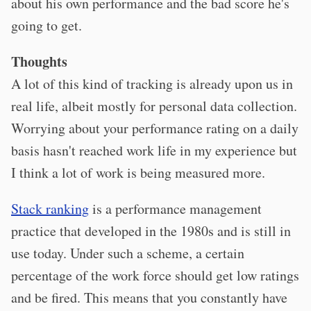
about his own performance and the bad score he's
going to get.
Thoughts
A lot of this kind of tracking is already upon us in
real life, albeit mostly for personal data collection.
Worrying about your performance rating on a daily
basis hasn't reached work life in my experience but
I think a lot of work is being measured more.
Stack ranking
is a performance management
practice that developed in the 1980s and is still in
use today. Under such a scheme, a certain
percentage of the work force should get low ratings
and be fired. This means that you constantly have