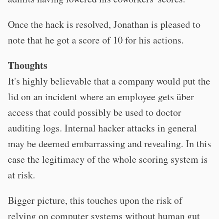
Once the hack is resolved, Jonathan is pleased to
note that he got a score of 10 for his actions.
Thoughts
It's highly believable that a company would put the
lid on an incident where an employee gets über
access that could possibly be used to doctor
auditing logs. Internal hacker attacks in general
may be deemed embarrassing and revealing. In this
case the legitimacy of the whole scoring system is
at risk.
Bigger picture, this touches upon the risk of
relying on computer systems without human gut