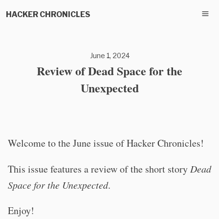
HACKER CHRONICLES
June 1, 2024
Review of Dead Space for the
Unexpected
Welcome to the June issue of Hacker Chronicles!
This issue features a review of the short story
Dead
Space for the Unexpected
.
Enjoy!