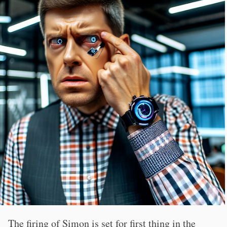
The firing of Simon is set for first thing in the