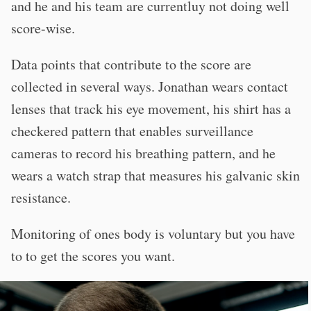
and he and his team are currentluy not doing well
score-wise.
Data points that contribute to the score are
collected in several ways. Jonathan wears contact
lenses that track his eye movement, his shirt has a
checkered pattern that enables surveillance
cameras to record his breathing pattern, and he
wears a watch strap that measures his galvanic skin
resistance.
Monitoring of ones body is voluntary but you have
to to get the scores you want.