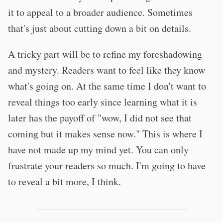
it to appeal to a broader audience. Sometimes
that's just about cutting down a bit on details.
A tricky part will be to refine my foreshadowing
and mystery. Readers want to feel like they know
what's going on. At the same time I don't want to
reveal things too early since learning what it is
later has the payoff of "wow, I did not see that
coming but it makes sense now." This is where I
have not made up my mind yet. You can only
frustrate your readers so much. I'm going to have
to reveal a bit more, I think.