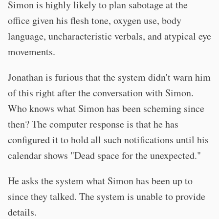
Simon is highly likely to plan sabotage at the
office given his flesh tone, oxygen use, body
language, uncharacteristic verbals, and atypical eye
movements.
Jonathan is furious that the system didn't warn him
of this right after the conversation with Simon.
Who knows what Simon has been scheming since
then? The computer response is that he has
configured it to hold all such notifications until his
calendar shows "Dead space for the unexpected."
He asks the system what Simon has been up to
since they talked. The system is unable to provide
details.