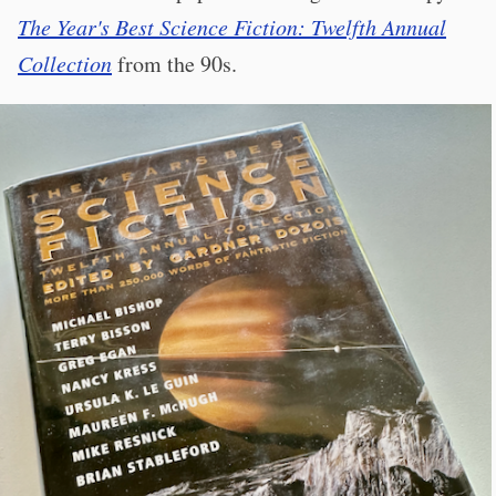
The Year's Best Science Fiction: Twelfth Annual
Collection
from the 90s.