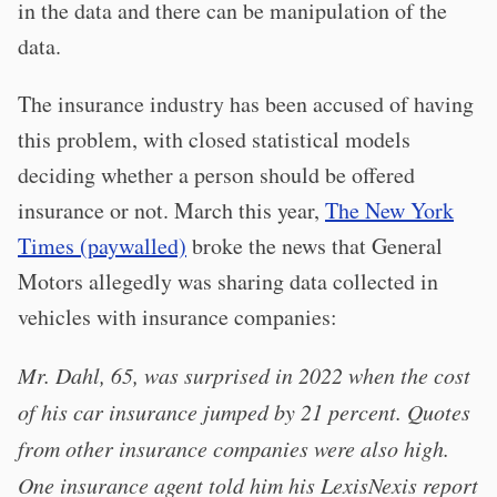
in the data and there can be manipulation of the
data.
The insurance industry has been accused of having
this problem, with closed statistical models
deciding whether a person should be offered
insurance or not. March this year,
The New York
Times (paywalled)
broke the news that General
Motors allegedly was sharing data collected in
vehicles with insurance companies:
Mr. Dahl, 65, was surprised in 2022 when the cost
of his car insurance jumped by 21 percent. Quotes
from other insurance companies were also high.
One insurance agent told him his LexisNexis report