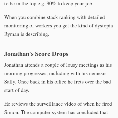
to be in the top e.g. 90% to keep your job.
When you combine stack ranking with detailed
monitoring of workers you get the kind of dystopia
Ryman is describing.
Jonathan's Score Drops
Jonathan attends a couple of lousy meetings as his
morning progresses, including with his nemesis
Sally. Once back in his office he frets over the bad
start of day.
He reviews the surveillance video of when he fired
Simon. The computer system has concluded that