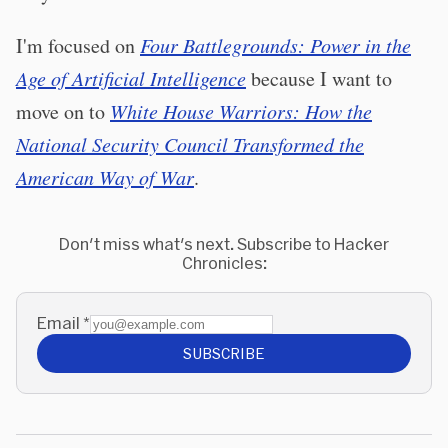
I'm focused on
Four Battlegrounds: Power in the
Age of Artificial Intelligence
because I want to
move on to
White House Warriors: How the
National Security Council Transformed the
American Way of War
.
Don't miss what's next. Subscribe to Hacker
Chronicles:
Email
*
SUBSCRIBE