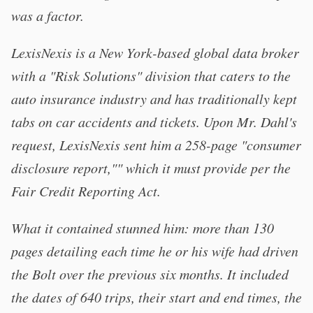
was a factor.
LexisNexis is a New York-based global data broker
with a "Risk Solutions" division that caters to the
auto insurance industry and has traditionally kept
tabs on car accidents and tickets. Upon Mr. Dahl's
request, LexisNexis sent him a 258-page "consumer
disclosure report,"" which it must provide per the
Fair Credit Reporting Act.
What it contained stunned him: more than 130
pages detailing each time he or his wife had driven
the Bolt over the previous six months. It included
the dates of 640 trips, their start and end times, the