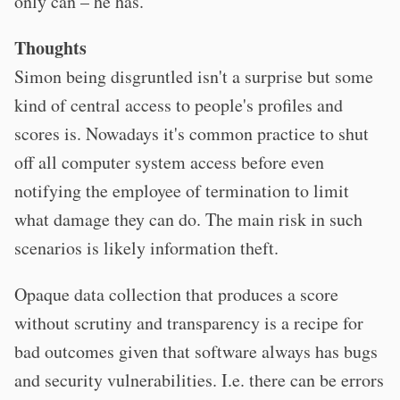
only can – he has.
Thoughts
Simon being disgruntled isn't a surprise but some
kind of central access to people's profiles and
scores is. Nowadays it's common practice to shut
off all computer system access before even
notifying the employee of termination to limit
what damage they can do. The main risk in such
scenarios is likely information theft.
Opaque data collection that produces a score
without scrutiny and transparency is a recipe for
bad outcomes given that software always has bugs
and security vulnerabilities. I.e. there can be errors