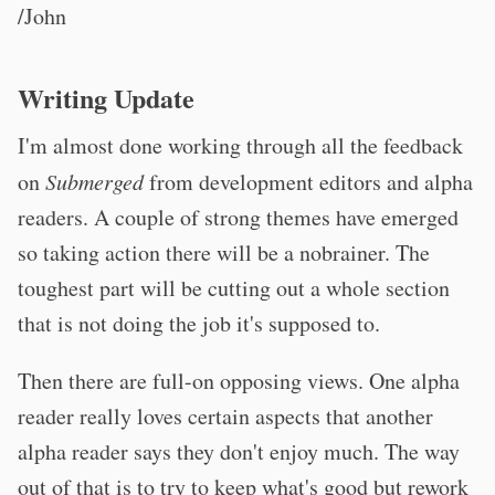
/John
Writing Update
I'm almost done working through all the feedback
on
Submerged
from development editors and alpha
readers. A couple of strong themes have emerged
so taking action there will be a nobrainer. The
toughest part will be cutting out a whole section
that is not doing the job it's supposed to.
Then there are full-on opposing views. One alpha
reader really loves certain aspects that another
alpha reader says they don't enjoy much. The way
out of that is to try to keep what's good but rework