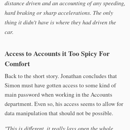
distance driven and an accounting of any speeding,
hard braking or sharp accelerations. The only
thing it didn't have is where they had driven the
car.
Access to Accounts it Too Spicy For
Comfort
Back to the short story. Jonathan concludes that
Simon must have gotten access to some kind of
main password when working in the Accounts
department. Even so, his access seems to allow for
data manipulation that should not be possible.
"This is different, it really lays open the whole