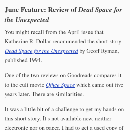
June Feature: Review of
Dead Space for
the Unexpected
You might recall from the April issue that
Katherine R. Dollar recommended the short story
Dead Space for the Unexpected
by Geoff Ryman,
published 1994.
One of the two reviews on Goodreads compares it
to the cult movie
Office Space
which came out five
years later. There are similarities.
It was a little bit of a challenge to get my hands on
this short story. It's not available new, neither
electronic nor on paper. I had to get a used copy of