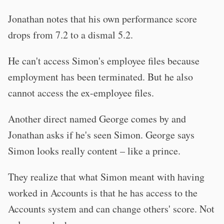
Jonathan notes that his own performance score
drops from 7.2 to a dismal 5.2.
He can't access Simon's employee files because
employment has been terminated. But he also
cannot access the ex-employee files.
Another direct named George comes by and
Jonathan asks if he's seen Simon. George says
Simon looks really content – like a prince.
They realize that what Simon meant with having
worked in Accounts is that he has access to the
Accounts system and can change others' score. Not