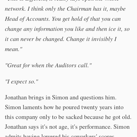
network. I think only the Chairman has it, maybe
Head of Accounts. You get hold of that you can
change any information you like and then ice it, so
it can never be changed. Change it invisibly I
mean."
"Great for when the Auditors call."
"I expect so."
Jonathan brings in Simon and questions him.
Simon laments how he poured twenty years into
this company only to be sacked because he got old.
Jonathan says it's not age, it's performance. Simon
admits having lowered his coworkers' scores.