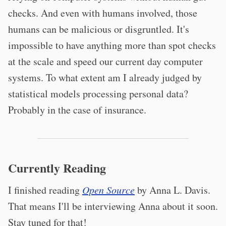
checks. And even with humans involved, those
humans can be malicious or disgruntled. It's
impossible to have anything more than spot checks
at the scale and speed our current day computer
systems. To what extent am I already judged by
statistical models processing personal data?
Probably in the case of insurance.
Currently Reading
I finished reading
Open Source
by Anna L. Davis.
That means I'll be interviewing Anna about it soon.
Stay tuned for that!